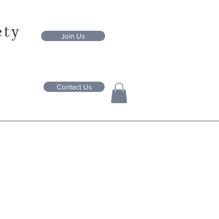
ety
Join Us
Contact Us