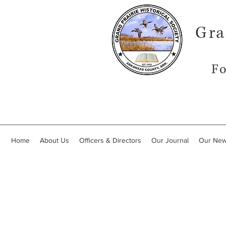
Gra
Fo
Home
About Us
Officers & Directors
Our Journal
Our New