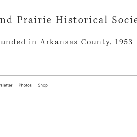
nd Prairie Historical Soci
unded in Arkansas County, 1953
sletter
Photos
Shop