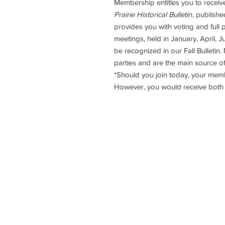
Membership entitles you to receiv
Prairie Historical Bulletin
, publishe
provides you with voting and full p
meetings, held in January, April,
be recognized in our Fall Bulletin.
parties and are the main source of
*Should you join today, your mem
However, you would receive both p