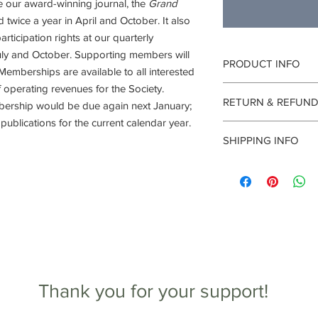
e our award-winning journal, the
Grand
d twice a year in April and October. It also
articipation rights at our quarterly
 July and October. Supporting members will
PRODUCT INFO
 Memberships are available to all interested
 operating revenues for the Society.
I'm a product detail. 
RETURN & REFUND
information about you
bership would be due again next January;
care and cleaning inst
ublications for the current calendar year.
I’m a Return and Refun
to write what makes t
SHIPPING INFO
your customers know 
customers can benefit
dissatisfied with thei
I'm a shipping policy.
refund or exchange pol
information about yo
and reassure your cu
cost. Providing strai
confidence.
shipping policy is a g
your customers that 
confidence.
Thank you for your support!