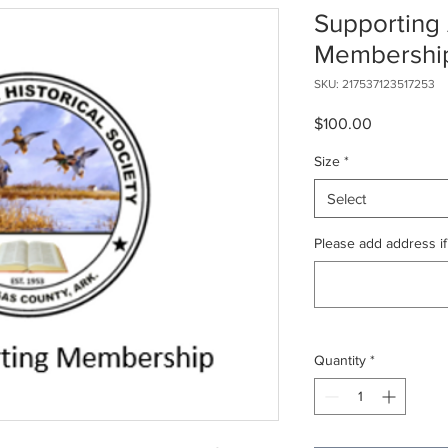
Supporting
Membershi
SKU: 217537123517253
Price
$100.00
Size
*
Select
Please add address if
Quantity
*