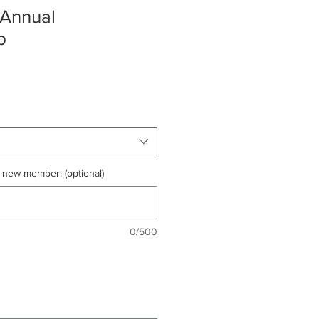
 Annual
p
 new member. (optional)
0/500