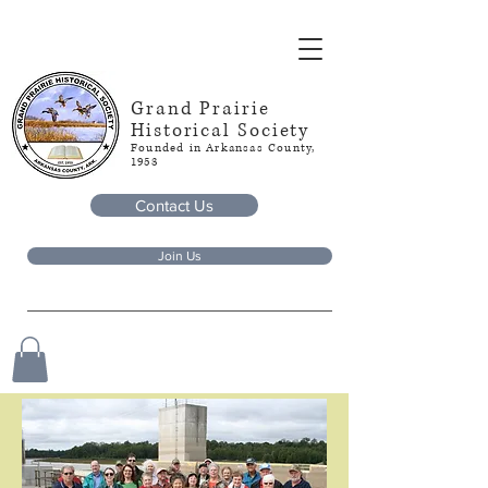
Grand Prairie
Historical Society
Founded in Arkansas County,
1953
Contact Us
Join Us