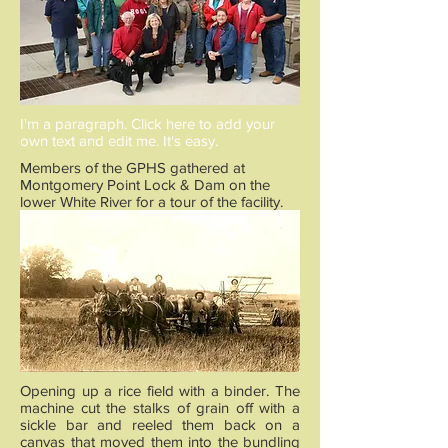
I'm a paragraph. Click here to add your
own text and edit me. It's easy.
Members of the GPHS gathered at
Montgomery Point Lock & Dam on the
lower White River for a tour of the facility.
Opening up a rice field with a binder. The
machine cut the stalks of grain off with a
sickle bar and reeled them back on a
canvas that moved them into the bundling