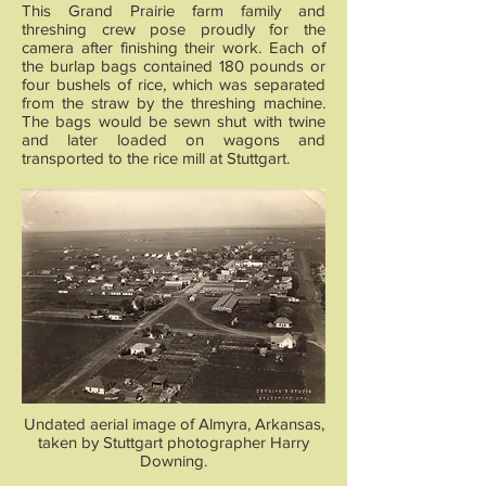
This Grand Prairie farm family and
threshing crew pose proudly for the
camera after finishing their work. Each of
the burlap bags contained 180 pounds or
four bushels of rice, which was separated
from the straw by the threshing machine.
The bags would be sewn shut with twine
and later loaded on wagons and
transported to the rice mill at Stuttgart.
Undated aerial image of Almyra, Arkansas,
taken by Stuttgart photographer Harry
Downing.