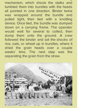
mechanism, which shook the stalks and
tumbled them into bundles with the heads
all pointed in one direction. Binder twine
was wrapped around the bundle and
pulled tight, then tied with a knotting
device. Once tied, the bundle was dumped
down on a carrying frame. The operator
would wait for several to collect, then
dump them onto the ground. A crew
followed the binder and set the shocks of
rice, oats, or wheat up in bundles, where it
dried the grain heads over a couple
weeks’ time. The next step was the
separating the grain from the straw.