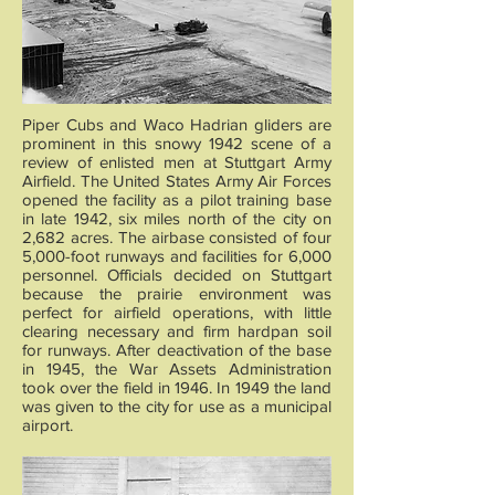
Piper Cubs and Waco Hadrian gliders are
prominent in this snowy 1942 scene of a
review of enlisted men at Stuttgart Army
Airfield. The United States Army Air Forces
opened the facility as a pilot training base
in late 1942, six miles north of the city on
2,682 acres. The airbase consisted of four
5,000-foot runways and facilities for 6,000
personnel. Officials decided on Stuttgart
because the prairie environment was
perfect for airfield operations, with little
clearing necessary and firm hardpan soil
for runways. After deactivation of the base
in 1945, the War Assets Administration
took over the field in 1946. In 1949 the land
was given to the city for use as a municipal
airport.