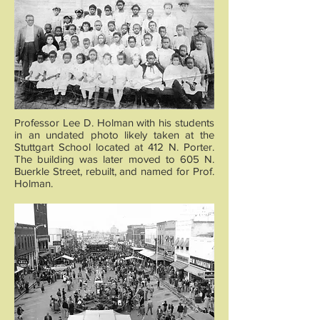
Professor Lee D. Holman with his students
in an undated photo likely taken at the
Stuttgart School located at 412 N. Porter.
The building was later moved to 605 N.
Buerkle Street, rebuilt, and named for Prof.
Holman.