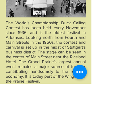
The World’s Championship Duck Calling
Contest has been held every November
since 1936, and is the oldest festival in
Arkansas. Looking north from Fourth and
Main Streets in the 1950s, the contest and
carnival is set up in the midst of Stuttgart’s
business district. The stage can be seen in
the center of Main Street near the Riceland
Hotel. The Grand Prairie’s largest annual
event remains a major source of tourism,
contributing handsomely to the regional
economy. It is today part of the Wings over
the Prairie Festival.