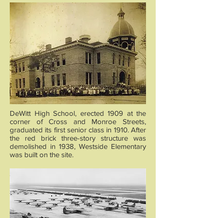
DeWitt High School, erected 1909 at the
corner of Cross and Monroe Streets,
graduated its first senior class in 1910. After
the red brick three-story structure was
demolished in 1938, Westside Elementary
was built on the site.