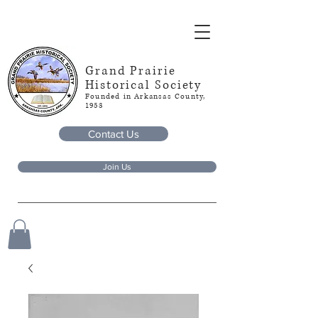
Grand Prairie
Historical Society
Founded in Arkansas County,
1953
Contact Us
Join Us