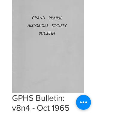
GPHS Bulletin:
v8n4 - Oct 1965
Instant Download
Price
$5.00