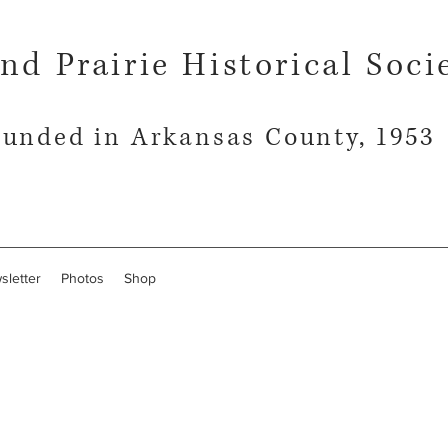
nd Prairie Historical Soci
unded in Arkansas County, 1953
sletter
Photos
Shop