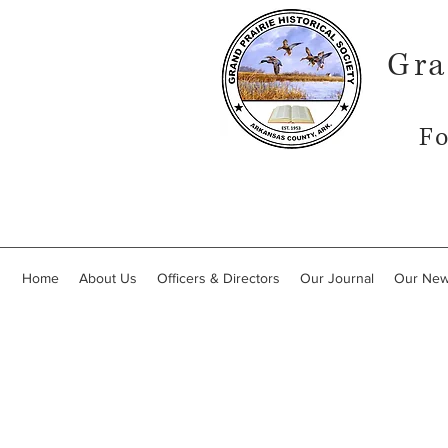
Gra
Fo
Home
About Us
Officers & Directors
Our Journal
Our New