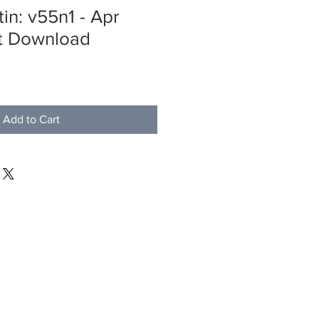
in: v55n1 - Apr
nt Download
Add to Cart