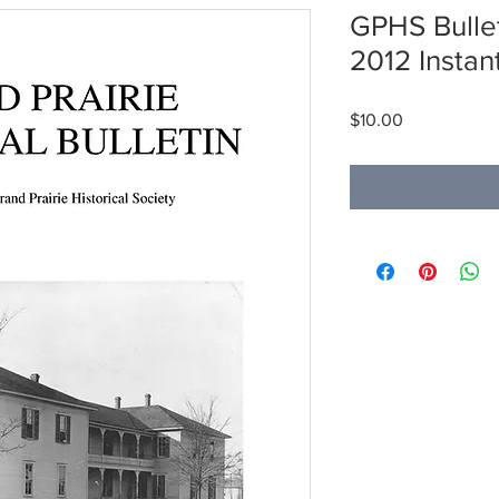
GPHS Bullet
2012 Insta
Price
$10.00