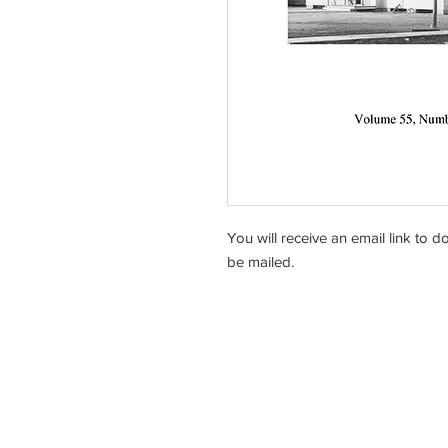
You will receive an email link to 
be mailed.