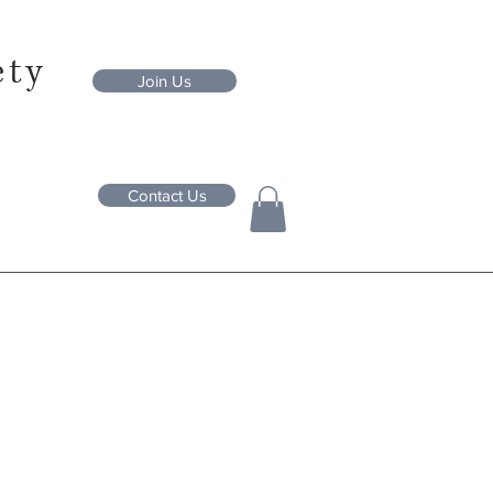
ety
Join Us
Contact Us