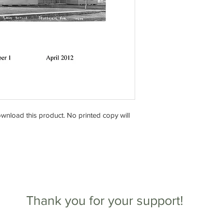
download this product. No printed copy will
Thank you for your support!