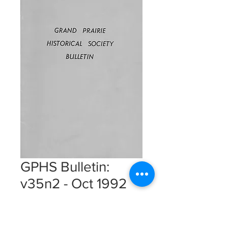
GPHS Bulletin:
v35n2 - Oct 1992
Instant Download
Price
$5.00