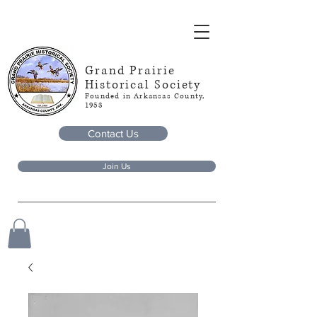
Grand Prairie
Historical Society
Founded in Arkansas County,
1953
Contact Us
Join Us